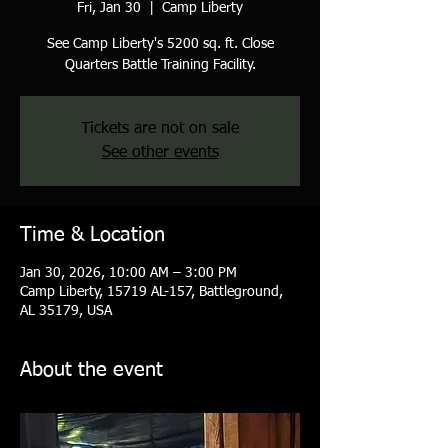
Fri, Jan 30
  |  
Camp Liberty
See Camp Liberty's 5200 sq. ft. Close
Quarters Battle Training Facility.
Tickets are not on sale
See other events
Time & Location
Jan 30, 2026, 10:00 AM – 3:00 PM
Camp Liberty, 15719 AL-157, Battleground,
AL 35179, USA
About the event