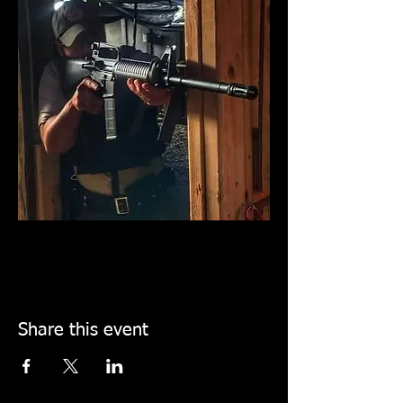
Share this event