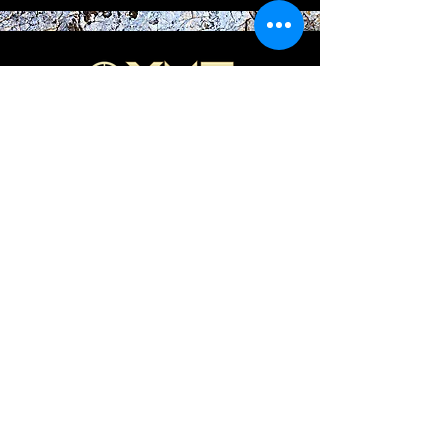
844-XMC-1776