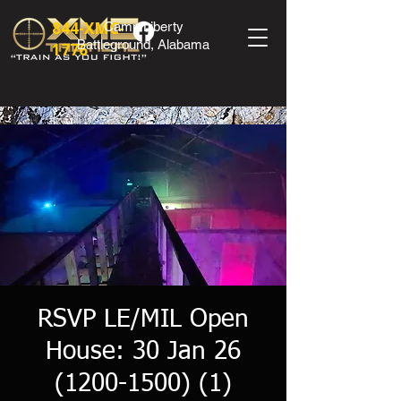
844-XMC-
Camp Liberty
Battleground, Alabama
1776
RSVP LE/MIL Open
House: 30 Jan 26
(1200-1500) (1)