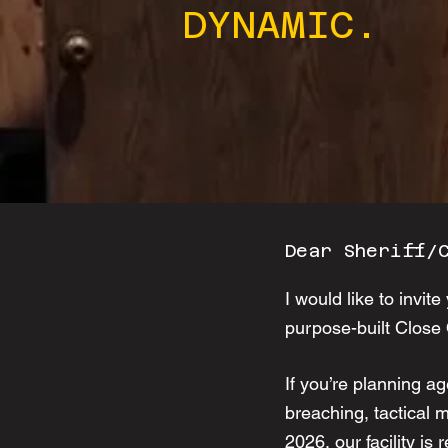
DYNAMIC.
Dear Sheriff/
I would like to invi
purpose-built Close
If you’re planning ag
breaching, tactical 
2026, our facility is 