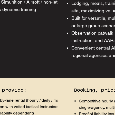
Simunition / Airsoft / non-lethal marking
Lodging, meals, train
 dynamic training ​
site, maximizing valu
Built for versatile, m
or large group scena
Observation catwalk 
instruction, and AARs
Convenient central A
regional agencies an
 provide:
Booking, pric
-by-lane rental (hourly / daily / multi-day)
Competitive hourly a
on with vetted tactical instructors and range
single-agency, multi
ilability dependent)
Proof of liability i