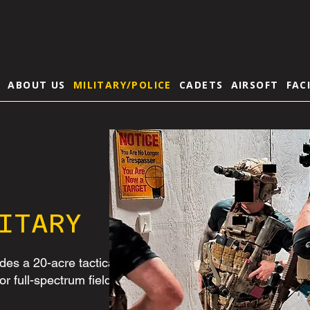
E
ABOUT US
MILITARY/POLICE
CADETS
AIRSOFT
FAC
ITARY
des a 20-acre tactical
for full-spectrum field