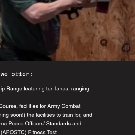
 we offer:
ip Range featuring ten lanes, ranging
urse, facilities for Army Combat
ng soon!) the facilities to train for, and
ama Peace Officers’ Standards and
 (APOSTC) Fitness Test