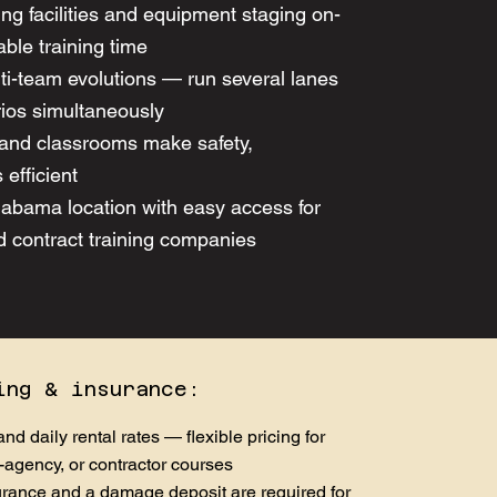
ing facilities and equipment staging on-
able training time
ulti-team evolutions — run several lanes
rios simultaneously
and classrooms make safety,
 efficient
labama location with easy access for
d contract training companies
ing & insurance:
nd daily rental rates — flexible pricing for
-agency, or contractor courses
nsurance and a damage deposit are required for