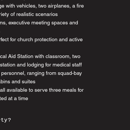
e with vehicles, two airplanes, a fire
iety of realistic scenarios
ms, executive meeting spaces and
s
fect for church protection and active
l Aid Station with classroom, two
tation and lodging for medical staff
0 personnel, ranging from squad-bay
abins and suites
l available to serve three meals for
ed at a time
rty?