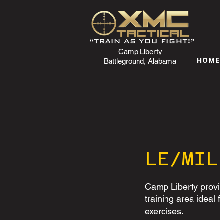
Camp Liberty
HOM
Battleground, Alabama
LE/MIL
Camp Liberty provi
training area ideal 
exercises.