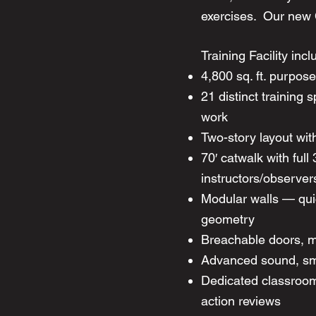
exercises. Our ne
Training Facility incl
4,800 sq. ft. purpos
21 distinct training 
work
Two-story layout wit
70′ catwalk with full
instructors/observer
Modular walls — qui
geometry
Breachable doors, m
Advanced sound, smo
Dedicated classroom/b
action reviews