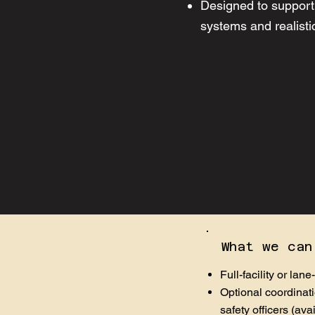
Designed to support 
systems and realistic
What we can
Full-facility or lane
Optional coordinati
safety officers (ava