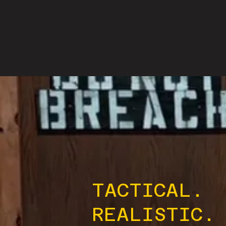
TACTICAL.
REALISTIC.