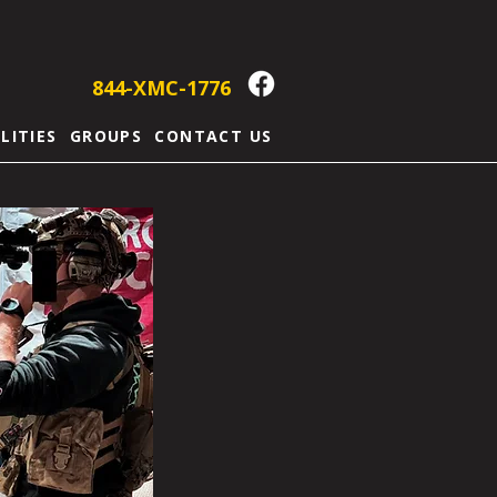
844-XMC-1776
ILITIES
GROUPS
CONTACT US