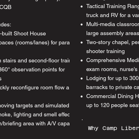
Tactical Training Rang
w CQB
truck and RV for a var
Multi-media classroo
udes:​
large assembly area
e-built Shoot House
Two-story chapel, per
spaces (rooms/lanes) for parallel scenario
shooter training
Comprehensive Medica
h stairs and second-floor training areas
exam rooms, nurse's s
 360° observation points for
Lodging for up to 30
s
barracks to private c
ckly reconfigure room flow and scenario
Commercial Dining Hal
up to 120 people seat
oving targets and simulated pyrotechnics
ke, lighting and smell effects
riefing area with A/V capability for after-
Why Camp Libe