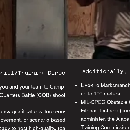
Additionally,
Chief/Training Director:
Live-fire Marksmansh
te you and your team to Camp Liberty's
up to 100 meters
 Quarters Battle (CQB) shoot house.
MIL-SPEC Obstacle Co
Fitness Test and (comi
ency qualifications, force-on-force,
administer, the Alab
movement, or scenario-based training in
Training Commission
ready to host high-quality, realistic